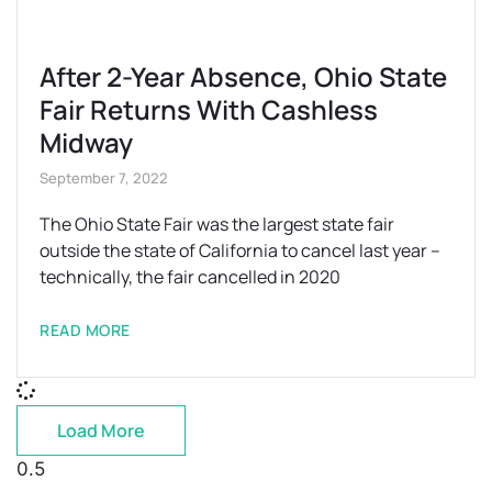
After 2-Year Absence, Ohio State
Fair Returns With Cashless
Midway
September 7, 2022
The Ohio State Fair was the largest state fair
outside the state of California to cancel last year –
technically, the fair cancelled in 2020
READ MORE
Load More