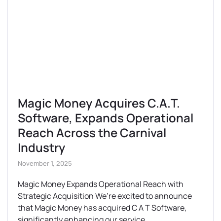
Magic Money Acquires C.A.T.
Software, Expands Operational
Reach Across the Carnival
Industry
November 1, 2025
Magic Money Expands Operational Reach with
Strategic Acquisition We’re excited to announce
that Magic Money has acquired C A T Software,
significantly enhancing our service