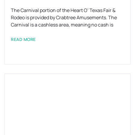
The Carnival portion of the Heart O’ Texas Fair &
Rodeo is provided by Crabtree Amusements. The
Carnival is a cashless area, meaning no cash is
READ MORE