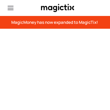
MagicMoney has now expanded to MagicTix!
The Latest in RFID
Technology
Here’s where you can find the latest press
releases, tradeshow information,
articles, white papers, and more.