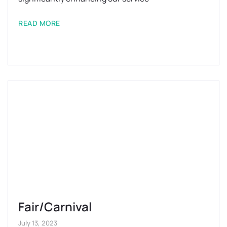
READ MORE
Fair/Carnival
July 13, 2023