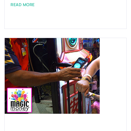
READ MORE