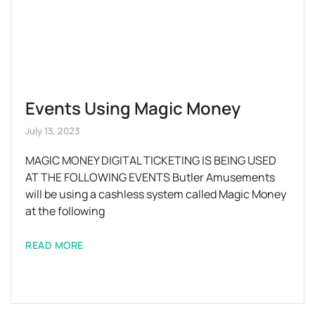
Events Using Magic Money
July 13, 2023
MAGIC MONEY DIGITAL TICKETING IS BEING USED
AT THE FOLLOWING EVENTS Butler Amusements
will be using a cashless system called Magic Money
at the following
READ MORE