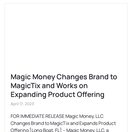
Magic Money Changes Brand to
MagicTix and Works on
Expanding Product Offering
April 17, 2023
FOR IMMEDIATE RELEASE Magic Money, LLC
Changes Brand to MagicTix and Expands Product
Offering [Long Boat, FL] – Magic Money, LLC, a