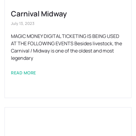
Carnival Midway
July 13, 2023
MAGIC MONEY DIGITAL TICKETING IS BEING USED
AT THE FOLLOWING EVENTS Besides livestock, the
Carnival / Midway is one of the oldest and most
legendary
READ MORE