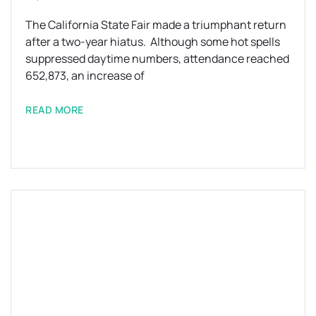
The California State Fair made a triumphant return
after a two-year hiatus. Although some hot spells
suppressed daytime numbers, attendance reached
652,873, an increase of
READ MORE