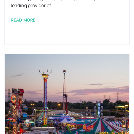
leading provider of
READ MORE