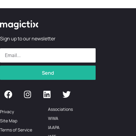
Sign up to our newsletter
Send
Associations
Privacy
WWA
Site Map
IAAPA
Terms of Service