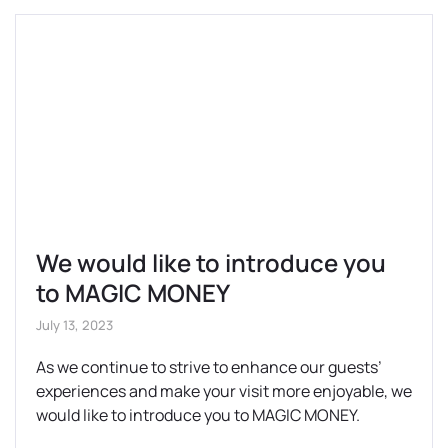
We would like to introduce you
to MAGIC MONEY
July 13, 2023
As we continue to strive to enhance our guests’
experiences and make your visit more enjoyable, we
would like to introduce you to MAGIC MONEY.