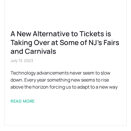
A New Alternative to Tickets is
Taking Over at Some of NJ’s Fairs
and Carnivals
July 13, 2023
Technology advancements never seem to slow
down. Every year something new seems to rise
above the horizon forcing us to adapt to a new way
READ MORE