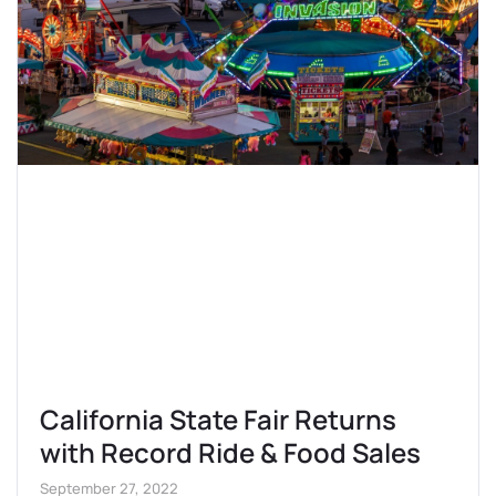
California State Fair Returns
with Record Ride & Food Sales
September 27, 2022