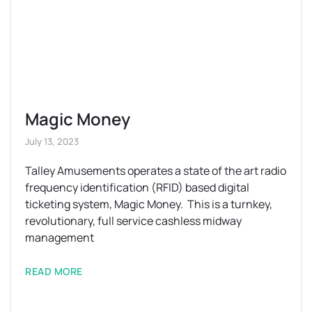
Magic Money
July 13, 2023
Talley Amusements operates a state of the art radio
frequency identification (RFID) based digital
ticketing system, Magic Money. This is a turnkey,
revolutionary, full service cashless midway
management
READ MORE